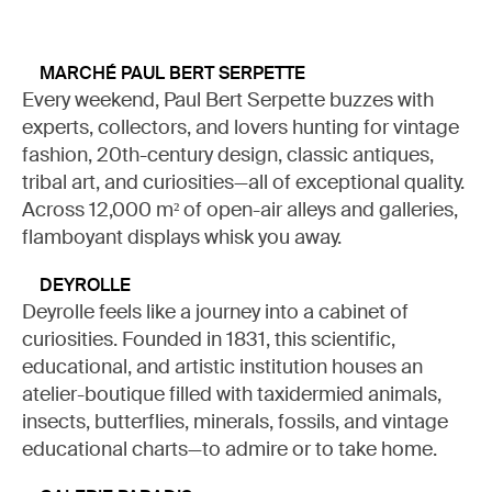
MARCHÉ PAUL BERT SERPETTE
Every weekend, Paul Bert Serpette buzzes with
experts, collectors, and lovers hunting for vintage
fashion, 20th-century design, classic antiques,
tribal art, and curiosities—all of exceptional quality.
Across 12,000 m² of open-air alleys and galleries,
flamboyant displays whisk you away.
DEYROLLE
Deyrolle feels like a journey into a cabinet of
curiosities. Founded in 1831, this scientific,
educational, and artistic institution houses an
atelier-boutique filled with taxidermied animals,
insects, butterflies, minerals, fossils, and vintage
educational charts—to admire or to take home.