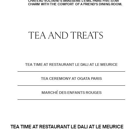
CHÂTEAU VOLTAIRE’S BRASSERIE L’EMIL PAIRS FIVE-STAR
CHARM WITH THE COMFORT OF A FRIEND’S DINING ROOM.
TEA AND
TREATS
TEA TIME AT RESTAURANT LE DALI AT LE MEURICE
TEA CEREMONY AT OGATA PARIS
MARCHÉ DES ENFANTS ROUGES
TEA TIME AT RESTAURANT LE DALI AT LE MEURICE