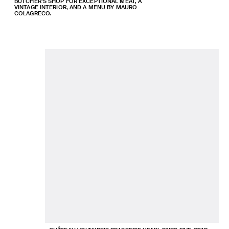
BUTCHER’S SHOP FOR EXCEPTIONAL MEAT, A
VINTAGE INTERIOR, AND A MENU BY MAURO
COLAGRECO.