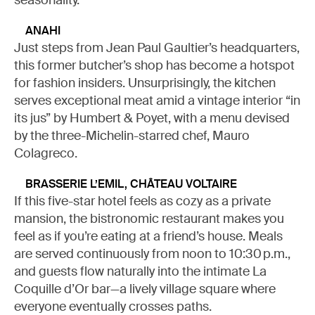
seasonality.
ANAHI
Just steps from Jean Paul Gaultier’s headquarters,
this former butcher’s shop has become a hotspot
for fashion insiders. Unsurprisingly, the kitchen
serves exceptional meat amid a vintage interior “in
its jus” by Humbert & Poyet, with a menu devised
by the three-Michelin-starred chef, Mauro
Colagreco.
BRASSERIE L’EMIL, CHÂTEAU VOLTAIRE
If this five-star hotel feels as cozy as a private
mansion, the bistronomic restaurant makes you
feel as if you’re eating at a friend’s house. Meals
are served continuously from noon to 10:30 p.m.,
and guests flow naturally into the intimate La
Coquille d’Or bar—a lively village square where
everyone eventually crosses paths.