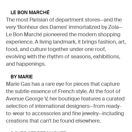
LE BON MARCHÉ
The most Parisian of department stores—and the
MY LIST
very ‘Bonheur des Dames’ immortalized by Zola—
Le Bon Marché pioneered the modern shopping
experience. A living landmark, it brings fashion, art,
READ (0)
WATCH (0)
LISTEN (0)
food, and culture together under one roof,
evolving with the rhythm of seasons, exhibitions,
and happenings.
BY MARIE
Marie Gas has a rare eye for pieces that capture
the subtle essence of French style. At the foot of
Avenue George V, her boutique features a curated
selection of international designers—from ready-
to-wear to accessories and fine jewelry—including
creations that can’t be found elsewhere.