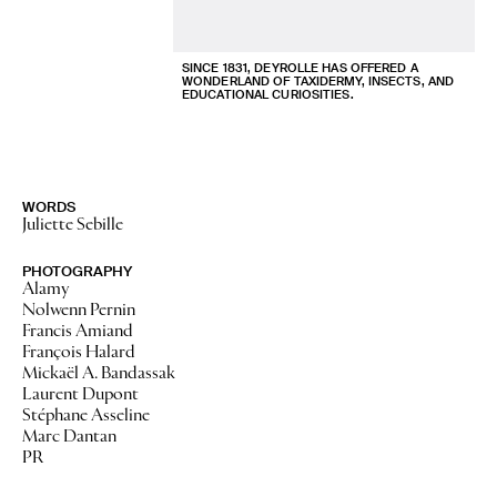
SINCE 1831, DEYROLLE HAS OFFERED A
WONDERLAND OF TAXIDERMY, INSECTS, AND
EDUCATIONAL CURIOSITIES.
WORDS
Juliette Sebille
PHOTOGRAPHY
Alamy
Nolwenn Pernin
Francis Amiand
François Halard
Mickaël A. Bandassak
Laurent Dupont
Stéphane Asseline
Marc Dantan
PR