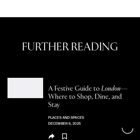
FURTHER READING
A Festive Guide to
London—
Where to Shop, Dine, and
Stay
PLACES AND SPACES
DECEMBER 9, 2025