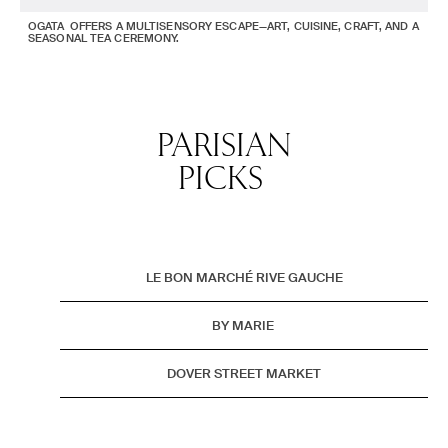
OGATA OFFERS A MULTISENSORY ESCAPE—ART, CUISINE, CRAFT, AND A
SEASONAL TEA CEREMONY.
PARISIAN
PICKS
LE BON MARCHÉ RIVE GAUCHE
BY MARIE
DOVER STREET MARKET