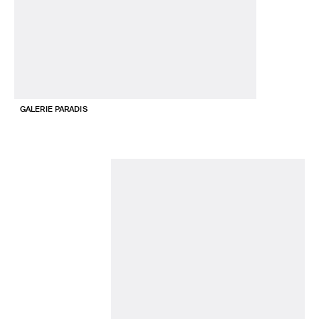
GALERIE PARADIS