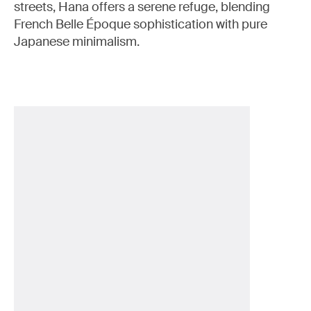
streets, Hana offers a serene refuge, blending
French Belle Époque sophistication with pure
Japanese minimalism.