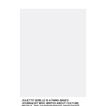
JULIETTE SEBILLE IS A PARIS-BASED
JOURNALIST WHO WRITES ABOUT CULTURE,