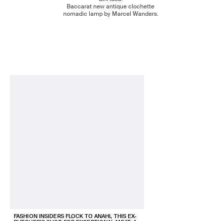
Baccarat new antique clochette
nomadic lamp by Marcel Wanders.
FASHION INSIDERS FLOCK TO ANAHI, THIS EX-