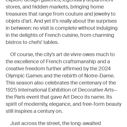
stores, and hidden markets, bringing home
treasures that range from couture and jewelry to
objets d’art. And yet it’s really about the surprises
in between: no visit is complete without indulging
in the delights of French cuisine, from charming
bistros to chefs’ tables.
Of course, the city’s art de vivre owes much to
the excellence of French craftsmanship and a
creative freedom further affirmed by the 2024
Olympic Games and the rebirth of Notre-Dame.
This season also celebrates the centenary of the
1925 International Exhibition of Decorative Arts—
the Paris event that gave Art Deco its name. Its
spirit of modernity, elegance, and free-form beauty
still inspires a century on.
Just across the street, the long-awaited