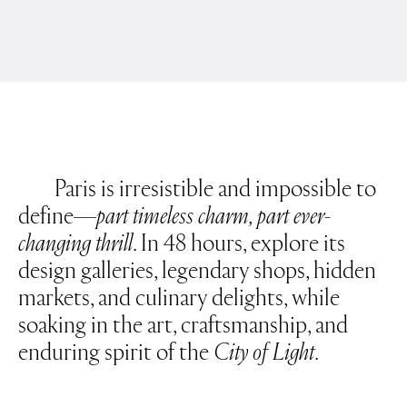
CULINARY AND PLEASURE
FASHION AND BEAUTY
PLACES AND SPACES
ART AND DESIGN
DEUTSCH
INSTAGRAM
PRIVACY POLICY
LINKEDIN
IMPRINT
NEWSLETTER
Paris is irresistible and impossible to
define—
part timeless charm, part ever-
changing thrill
. In 48 hours, explore its
design galleries, legendary shops, hidden
markets, and culinary delights, while
soaking in the art, craftsmanship, and
enduring spirit of the
City of Light
.