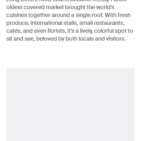
oldest covered market brought the world’s
cuisines together around a single roof. With fresh
produce, international stalls, small restaurants,
cafés, and even florists, it’s a lively, colorful spot to
sit and see, beloved by both locals and visitors.