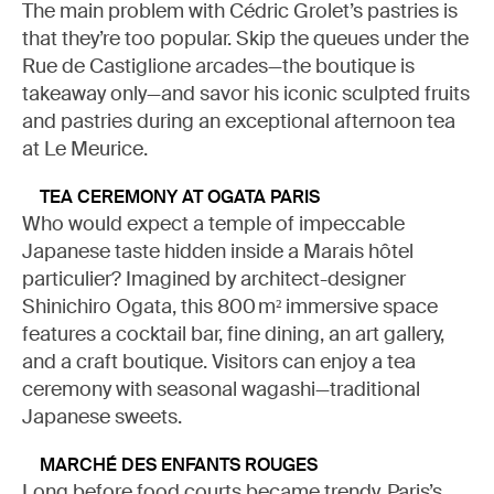
The main problem with Cédric Grolet’s pastries is
that they’re too popular. Skip the queues under the
Rue de Castiglione arcades—the boutique is
takeaway only—and savor his iconic sculpted fruits
and pastries during an exceptional afternoon tea
at Le Meurice.
TEA CEREMONY AT OGATA PARIS
Who would expect a temple of impeccable
Japanese taste hidden inside a Marais hôtel
particulier? Imagined by architect-designer
Shinichiro Ogata, this 800 m² immersive space
features a cocktail bar, fine dining, an art gallery,
and a craft boutique. Visitors can enjoy a tea
ceremony with seasonal wagashi—traditional
Japanese sweets.
MARCHÉ DES ENFANTS ROUGES
Long before food courts became trendy, Paris’s