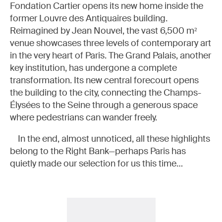
Fondation Cartier opens its new home inside the
former Louvre des Antiquaires building.
Reimagined by Jean Nouvel, the vast 6,500 m²
venue showcases three levels of contemporary art
in the very heart of Paris. The Grand Palais, another
key institution, has undergone a complete
transformation. Its new central forecourt opens
the building to the city, connecting the Champs-
Élysées to the Seine through a generous space
where pedestrians can wander freely.
In the end, almost unnoticed, all these highlights
belong to the Right Bank—perhaps Paris has
quietly made our selection for us this time…