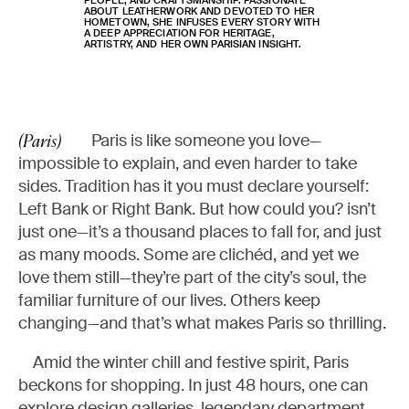
PEOPLE, AND CRAFTSMANSHIP. PASSIONATE
ABOUT LEATHERWORK AND DEVOTED TO HER
HOMETOWN, SHE INFUSES EVERY STORY WITH
A DEEP APPRECIATION FOR HERITAGE,
ARTISTRY, AND HER OWN PARISIAN INSIGHT.
Paris is like someone you love—
(Paris)
impossible to explain, and even harder to take
sides. Tradition has it you must declare yourself:
Left Bank or Right Bank. But how could you? isn’t
just one—it’s a thousand places to fall for, and just
as many moods. Some are clichéd, and yet we
love them still—they’re part of the city’s soul, the
familiar furniture of our lives. Others keep
changing—and that’s what makes Paris so thrilling.
Amid the winter chill and festive spirit, Paris
beckons for shopping. In just 48 hours, one can
explore design galleries, legendary department