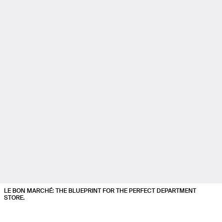
LE BON MARCHÉ: THE BLUEPRINT FOR THE PERFECT DEPARTMENT
STORE.