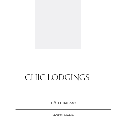
CHIC LODGINGS
HÔTEL BALZAC
HÔTEL HANA