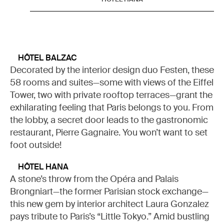
HÔTEL BALZAC
Decorated by the interior design duo Festen, these
58 rooms and suites—some with views of the Eiffel
Tower, two with private rooftop terraces—grant the
exhilarating feeling that Paris belongs to you. From
the lobby, a secret door leads to the gastronomic
restaurant, Pierre Gagnaire. You won’t want to set
foot outside!
HÔTEL HANA
A stone’s throw from the Opéra and Palais
Brongniart—the former Parisian stock exchange—
this new gem by interior architect Laura Gonzalez
pays tribute to Paris’s “Little Tokyo.” Amid bustling