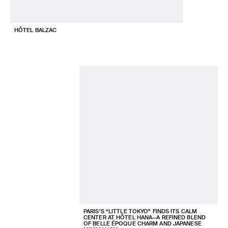
HÔTEL BALZAC
PARIS’S “LITTLE TOKYO” FINDS ITS CALM
CENTER AT HÔTEL HANA—A REFINED BLEND
OF BELLE ÉPOQUE CHARM AND JAPANESE