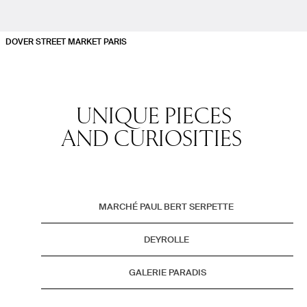
DOVER STREET MARKET PARIS
UNIQUE PIECES
AND CURIOSITIES
No Stories
MARCHÉ PAUL BERT SERPETTE
DEYROLLE
GALERIE PARADIS