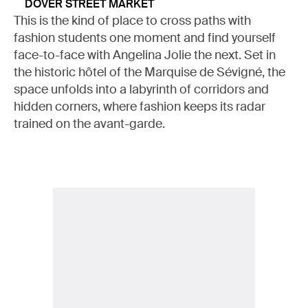
DOVER STREET MARKET
This is the kind of place to cross paths with
fashion students one moment and find yourself
face-to-face with Angelina Jolie the next. Set in
the historic hôtel of the Marquise de Sévigné, the
space unfolds into a labyrinth of corridors and
hidden corners, where fashion keeps its radar
trained on the avant-garde.