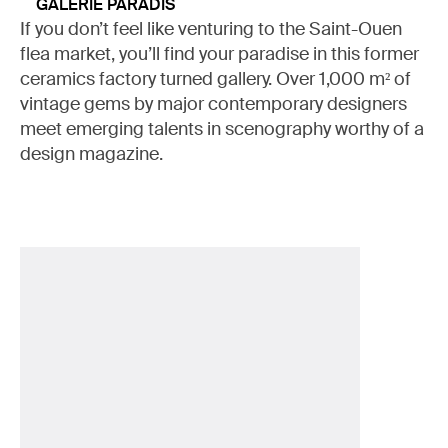
GALERIE PARADIS
If you don’t feel like venturing to the Saint-Ouen
flea market, you’ll find your paradise in this former
ceramics factory turned gallery. Over 1,000 m² of
vintage gems by major contemporary designers
meet emerging talents in scenography worthy of a
design magazine.