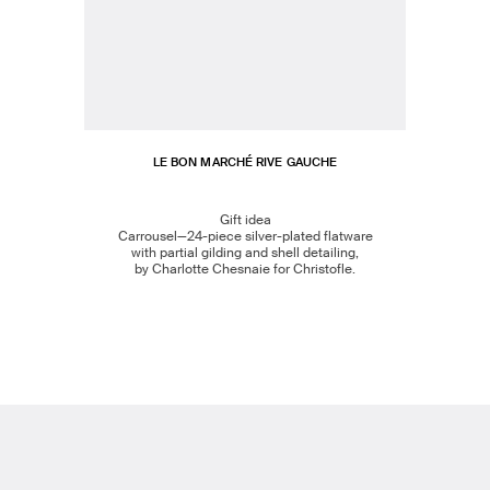
LE BON MARCHÉ RIVE GAUCHE
Gift idea
Carrousel—24-piece silver-plated flatware
with partial gilding and shell detailing,
by Charlotte Chesnaie for Christofle.