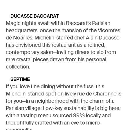
DUCASSE BACCARAT
Magic nights await within Baccarat’s Parisian
headquarters, once the mansion of the Vicomtes
de Noailles. Michelin-starred chef Alain Ducasse
has envisioned this restaurant as a refined,
contemporary salon—inviting diners to sip from
rare crystal pieces drawn from his personal
collection.
SEPTIME
If you love fine dining without the fuss, this
Michelin-starred spot on lively rue de Charonne is
for you—in a neighborhood with the charm of a
Parisian village. Low-key sustainability is big here,
with a tasting menu sourced 99% locally and
thoughtfully crafted with an eye to micro-