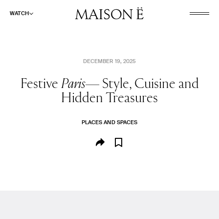
WATCH
DECEMBER 19, 2025
Festive
Paris—
Style, Cuisine and
Hidden Treasures
PLACES AND SPACES