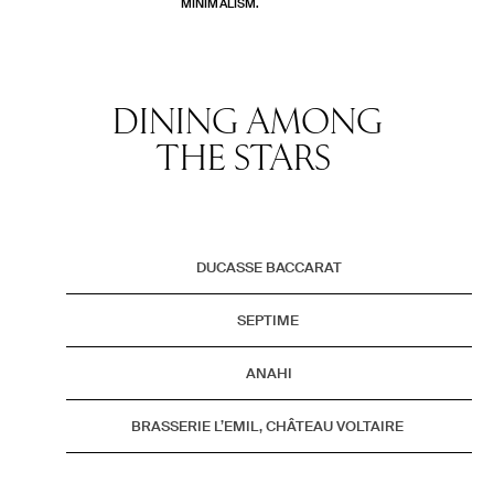
MINIMALISM.
DINING AMONG
THE STARS
DUCASSE BACCARAT
SEPTIME
ANAHI
BRASSERIE L’EMIL, CHÂTEAU VOLTAIRE