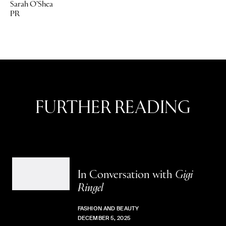
Sarah O’Shea
PR
FURTHER READING
In Conversation with
Gigi
Ringel
FASHION AND BEAUTY
DECEMBER 5, 2025