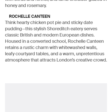
honey and rosemary.
ROCHELLE CANTEEN
Think hearty chicken pot pie and sticky date
pudding—this stylish Shoreditch eatery serves
classic British and modern European dishes.
Housed in a converted school, Rochelle Canteen
retains a rustic charm with whitewashed walls,
leafy courtyard tables, and a warm, unpretentious
atmosphere that attracts London’s creative crowd.