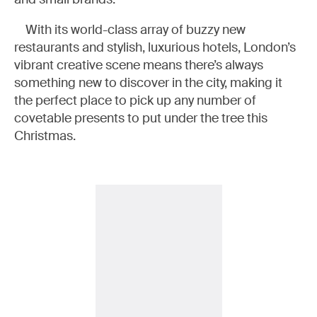
With its world-class array of buzzy new
restaurants and stylish, luxurious hotels, London’s
vibrant creative scene means there’s always
something new to discover in the city, making it
the perfect place to pick up any number of
covetable presents to put under the tree this
Christmas.