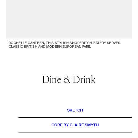
ROCHELLE CANTEEN, THIS STYLISH SHOREDITCH EATERY SERVES
CLASSIC BRITISH AND MODERN EUROPEAN FARE.
Dine & Drink
SKETCH
CORE BY CLAIRE SMYTH