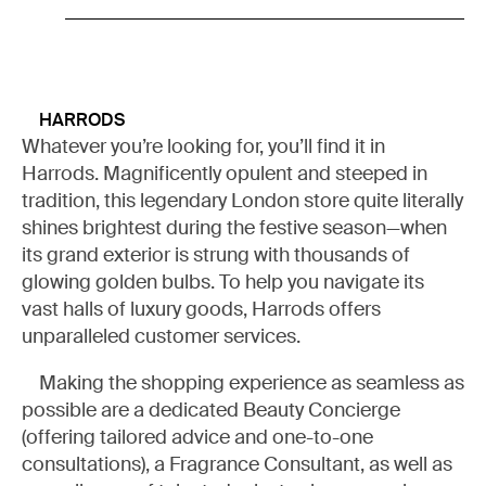
HARRODS
Whatever you’re looking for, you’ll find it in
Harrods. Magnificently opulent and steeped in
MY LIST
tradition, this legendary London store quite literally
shines brightest during the festive season—when
its grand exterior is strung with thousands of
READ (0)
WATCH (0)
LISTEN (0)
glowing golden bulbs. To help you navigate its
vast halls of luxury goods, Harrods offers
unparalleled customer services.
Making the shopping experience as seamless as
possible are a dedicated Beauty Concierge
(offering tailored advice and one-to-one
consultations), a Fragrance Consultant, as well as