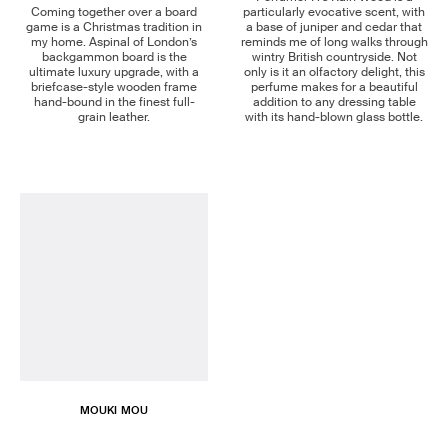
Coming together over a board
particularly evocative scent, with
game is a Christmas tradition in
a base of juniper and cedar that
my home. Aspinal of London’s
reminds me of long walks through
backgammon board is the
wintry British countryside. Not
ultimate luxury upgrade, with a
only is it an olfactory delight, this
briefcase-style wooden frame
perfume makes for a beautiful
hand-bound in the finest full-
addition to any dressing table
grain leather.
with its hand-blown glass bottle.
MOUKI MOU