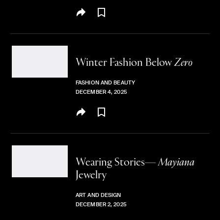
Winter Fashion
Below
Zero
FASHION AND BEAUTY
DECEMBER 4, 2025
Wearing Stories—
Mayiana
Jewelry
ART AND DESIGN
DECEMBER 2, 2025