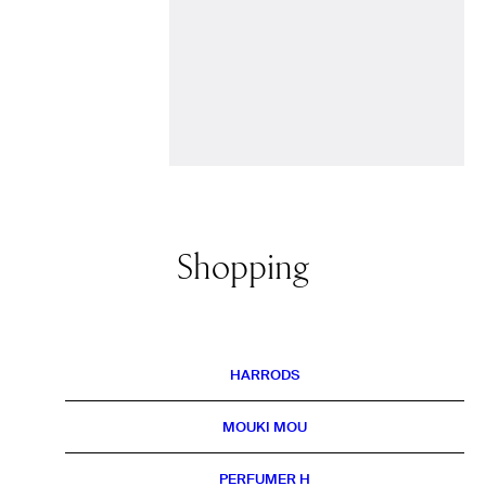
Shopping
HARRODS
MOUKI MOU
PERFUMER H