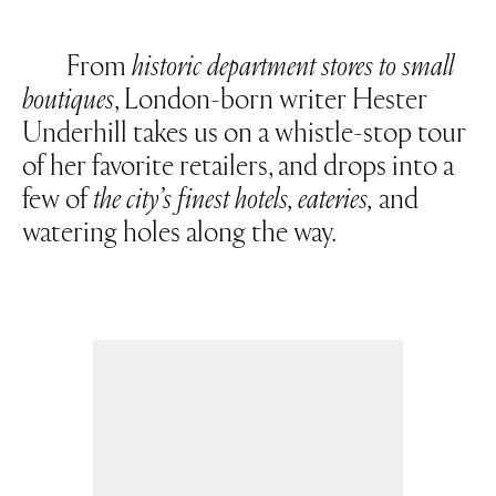
From
historic department stores to small
boutiques
, London-born writer Hester
Underhill takes us on a whistle-stop tour
of her favorite retailers, and drops into a
few of
the city’s finest hotels, eateries,
and
watering holes along the way.