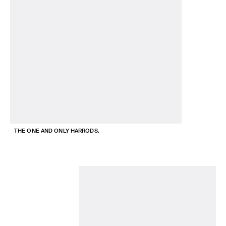
THE ONE AND ONLY HARRODS.