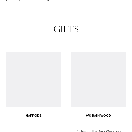
GIFTS
HARRODS
H’S RAIN WOOD
Perfumer H’s Rain Wood is a