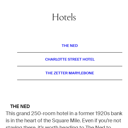
Hotels
THE NED
CHARLOTTE STREET HOTEL
THE ZETTER MARYLEBONE
THE NED
This grand 250-room hotel in a former 1920s bank
is in the heart of the Square Mile. Even if you’re not
staying there, it’s worth heading to The Ned to