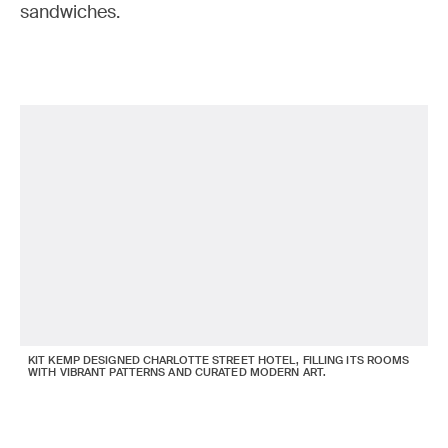
sandwiches.
KIT KEMP DESIGNED CHARLOTTE STREET HOTEL, FILLING ITS ROOMS
WITH VIBRANT PATTERNS AND CURATED MODERN ART.