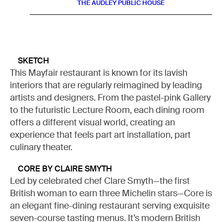
THE AUDLEY PUBLIC HOUSE
SKETCH
This Mayfair restaurant is known for its lavish
interiors that are regularly reimagined by leading
artists and designers. From the pastel-pink Gallery
to the futuristic Lecture Room, each dining room
offers a different visual world, creating an
experience that feels part art installation, part
culinary theater.
CORE BY CLAIRE SMYTH
Led by celebrated chef Clare Smyth—the first
British woman to earn three Michelin stars—Core is
an elegant fine-dining restaurant serving exquisite
seven-course tasting menus. It’s modern British