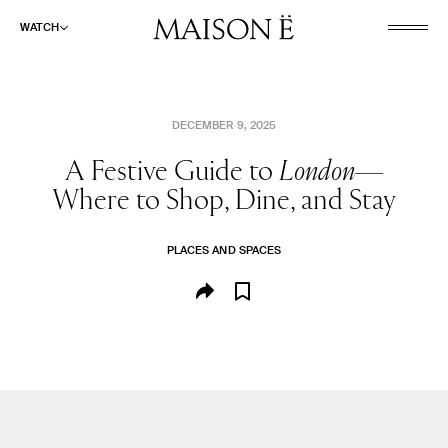
WATCH
DECEMBER 9, 2025
A Festive Guide to
London—
WATCH
Where to Shop, Dine, and Stay
LISTEN
READ
PLACES AND SPACES
ABOUT
SHOP
SEARCH
CULINARY AND PLEASURE
FASHION AND BEAUTY
PLACES AND SPACES