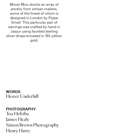
Mouki Mou stocks an array of
jewelry from artisan makers,
some of the finest of which is
designed in London by Pippa
Small. This particular pair of
earrings was crafted by hand in
Jaipur using faceted sterling
silver drops encased in 18k yellow
gold.
WORDS
Hester Underhill
No Stories
PHOTOGRAPHY
Toa Heftiba
James Healy
Simon Brown Photography
Henry Harte