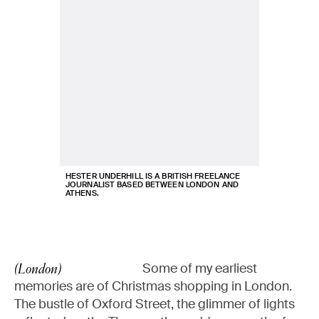
HESTER UNDERHILL IS A BRITISH FREELANCE
JOURNALIST BASED BETWEEN LONDON AND
ATHENS.
Some of my earliest
(London)
memories are of Christmas shopping in London.
The bustle of Oxford Street, the glimmer of lights