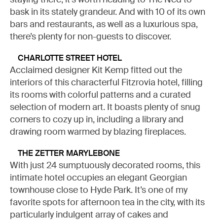
bask in its stately grandeur. And with 10 of its own
bars and restaurants, as well as a luxurious spa,
there’s plenty for non-guests to discover.
CHARLOTTE STREET HOTEL
Acclaimed designer Kit Kemp fitted out the
interiors of this characterful Fitzrovia hotel, filling
its rooms with colorful patterns and a curated
selection of modern art. It boasts plenty of snug
corners to cozy up in, including a library and
drawing room warmed by blazing fireplaces.
THE ZETTER MARYLEBONE
With just 24 sumptuously decorated rooms, this
intimate hotel occupies an elegant Georgian
townhouse close to Hyde Park. It’s one of my
favorite spots for afternoon tea in the city, with its
particularly indulgent array of cakes and