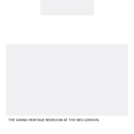
THE GRAND HERITAGE BEDROOM AT THE NED LONDON.