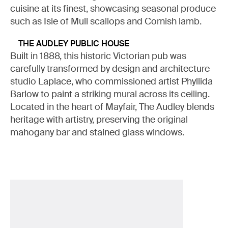
cuisine at its finest, showcasing seasonal produce
such as Isle of Mull scallops and Cornish lamb.
THE AUDLEY PUBLIC HOUSE
Built in 1888, this historic Victorian pub was
carefully transformed by design and architecture
studio Laplace, who commissioned artist Phyllida
Barlow to paint a striking mural across its ceiling.
Located in the heart of Mayfair, The Audley blends
heritage with artistry, preserving the original
mahogany bar and stained glass windows.