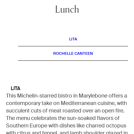
Lunch
LITA
ROCHELLE CANTEEN
LITA
This Michelin-starred bistro in Marylebone offers a
contemporary take on Mediterranean cuisine, with
succulent cuts of meat roasted over an open fire.
The menu celebrates the sun-soaked flavors of
Southern Europe with dishes like charred octopus
with citrus and fennel, and lamb shoulder glazed in