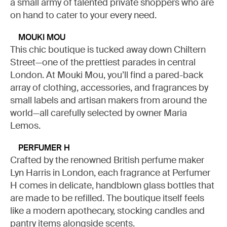
a small army of talented private shoppers who are
on hand to cater to your every need.
MOUKI MOU
This chic boutique is tucked away down Chiltern
Street—one of the prettiest parades in central
London. At Mouki Mou, you’ll find a pared-back
array of clothing, accessories, and fragrances by
small labels and artisan makers from around the
world—all carefully selected by owner Maria
Lemos.
PERFUMER H
Crafted by the renowned British perfume maker
Lyn Harris in London, each fragrance at Perfumer
H comes in delicate, handblown glass bottles that
are made to be refilled. The boutique itself feels
like a modern apothecary, stocking candles and
pantry items alongside scents.