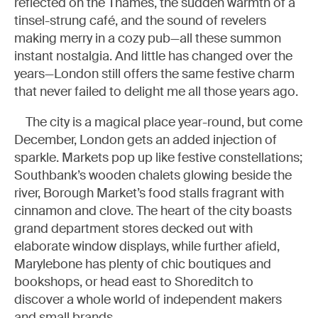
reflected on the Thames, the sudden warmth of a
tinsel-strung café, and the sound of revelers
making merry in a cozy pub—all these summon
instant nostalgia. And little has changed over the
years—London still offers the same festive charm
that never failed to delight me all those years ago.
The city is a magical place year-round, but come
December, London gets an added injection of
sparkle. Markets pop up like festive constellations;
Southbank’s wooden chalets glowing beside the
river, Borough Market’s food stalls fragrant with
cinnamon and clove. The heart of the city boasts
grand department stores decked out with
elaborate window displays, while further afield,
Marylebone has plenty of chic boutiques and
bookshops, or head east to Shoreditch to
discover a whole world of independent makers
and small brands.