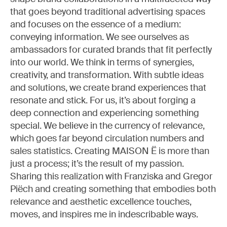
that goes beyond traditional advertising spaces
and focuses on the essence of a medium:
conveying information. We see ourselves as
ambassadors for curated brands that fit perfectly
into our world. We think in terms of synergies,
creativity, and transformation. With subtle ideas
and solutions, we create brand experiences that
resonate and stick. For us, it’s about forging a
deep connection and experiencing something
special. We believe in the currency of relevance,
which goes far beyond circulation numbers and
sales statistics. Creating MAISON Ë is more than
just a process; it’s the result of my passion.
Sharing this realization with Franziska and Gregor
Piëch and creating something that embodies both
relevance and aesthetic excellence touches,
moves, and inspires me in indescribable ways.