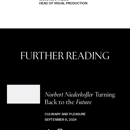
HEAD OF VISUAL PRODUCTION
No Stories
FURTHER READING
Norbert Niederkofler
Turning
Back to the
Future
CULINARY AND PLEASURE
SEPTEMBER 9, 2024