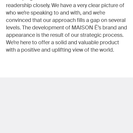
readership closely. We have a very clear picture of
who we’re speaking to and with, and we’re
convinced that our approach fills a gap on several
levels. The development of MAISON Ë’s brand and
appearance is the result of our strategic process.
We’re here to offer a solid and valuable product
with a positive and uplifting view of the world.