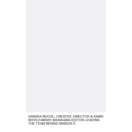
SANDRA REICHL, CREATIVE DIRECTOR & KARIN
NOVOZAMSKY, MANAGING EDITOR–LEADING
THE TEAM BEHIND MAISON Ë