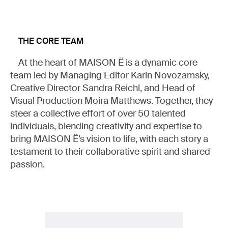
THE CORE TEAM
At the heart of MAISON Ë is a dynamic core
team led by Managing Editor Karin Novozamsky,
MY LIST
Creative Director Sandra Reichl, and Head of
Visual Production Moira Matthews. Together, they
steer a collective effort of over 50 talented
READ (0)
WATCH (0)
LISTEN (0)
individuals, blending creativity and expertise to
bring MAISON Ë’s vision to life, with each story a
testament to their collaborative spirit and shared
passion.