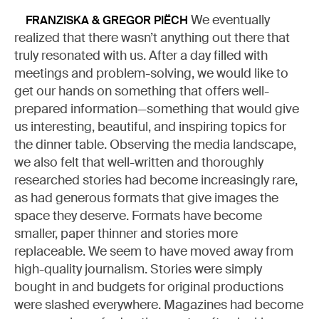
We eventually
FRANZISKA & GREGOR PIËCH
realized that there wasn’t anything out there that
truly resonated with us. After a day filled with
meetings and problem-solving, we would like to
get our hands on something that offers well-
prepared information—something that would give
us interesting, beautiful, and inspiring topics for
the dinner table. Observing the media landscape,
we also felt that well-written and thoroughly
researched stories had become increasingly rare,
as had generous formats that give images the
space they deserve. Formats have become
smaller, paper thinner and stories more
replaceable. We seem to have moved away from
high-quality journalism. Stories were simply
bought in and budgets for original productions
were slashed everywhere. Magazines had become