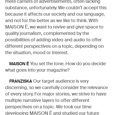
mere carriers of advertisements, often lacking
substance, unfortunately. We couldn’t accept this
because it affects our society and our language,
and not for the better as we like to think. With
MAISON Ë, we want to revive and give space to
quality journalism, complemented by the
possibilities of adding video and audio to offer
different perspectives on a topic, depending on
the situation, mood or interest.
You set the tone. How do you decide
MAISON Ë
what goes into your magazine?
Our target audience is very
FRANZISKA
discerning, so we carefully consider the relevance
of every story. For major stories, we strive to have
multiple narrative layers to offer different
perspectives on a topic. We took our time
developing MAISON Ë and studied our future