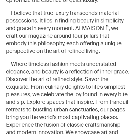
epitomize the essence of quiet luxury.
I believe that true luxury transcends material
possessions. It lies in finding beauty in simplicity
and grace in every moment. At MAISON Ë, we
craft our magazine around four pillars that
embody this philosophy, each offering a unique
perspective on the art of refined living.
Where timeless fashion meets understated
elegance, and beauty is a reflection of inner grace.
Discover the art of refined style. Savor the
exquisite. From culinary delights to life’s simplest
pleasures, we celebrate the joy found in every bite
and sip. Explore spaces that inspire. From tranquil
retreats to bustling urban sanctuaries, our pages
bring you the world’s most captivating places.
Experience the fusion of classic craftsmanship
and modern innovation. We showcase art and