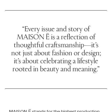
“Every issue and story of
MAISON Ë is a reflection of
thoughtful craftsmanship—it’s
not just about fashion or design;
it’s about celebrating a lifestyle
rooted in beauty and meaning.”
MAISON Ë stands for the highest production