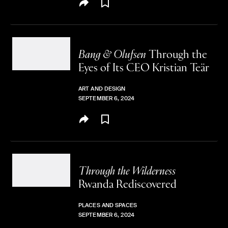
Bang & Olufsen
Through the
Eyes of Its
CEO Kristian Teär
ART AND DESIGN
SEPTEMBER 6, 2024
Through the Wilderness
Rwanda Rediscovered
PLACES AND SPACES
SEPTEMBER 6, 2024