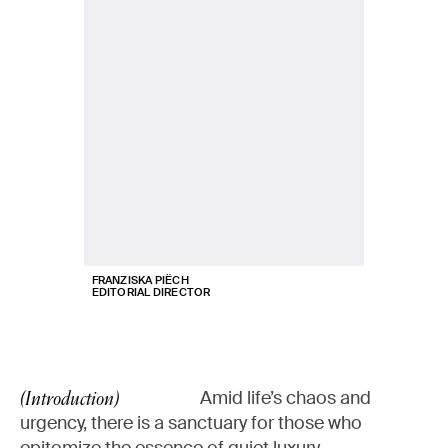
FRANZISKA PIËCH
EDITORIAL DIRECTOR
Amid life’s chaos and
(Introduction)
urgency, there is a sanctuary for those who