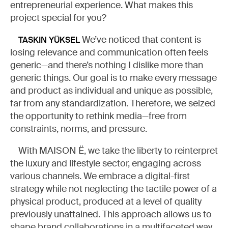
entrepreneurial experience. What makes this
project special for you?
We’ve noticed that content is
TASKIN YÜKSEL
losing relevance and communication often feels
generic—and there’s nothing I dislike more than
generic things. Our goal is to make every message
and product as individual and unique as possible,
far from any standardization. Therefore, we seized
the opportunity to rethink media—free from
constraints, norms, and pressure.
With MAISON Ë, we take the liberty to reinterpret
the luxury and lifestyle sector, engaging across
various channels. We embrace a digital-first
strategy while not neglecting the tactile power of a
physical product, produced at a level of quality
previously unattained. This approach allows us to
shape brand collaborations in a multifaceted way