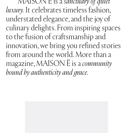
MAISON Ë is a
sanctuary of quiet
luxury.
It celebrates timeless fashion,
understated elegance, and the joy of
culinary delights. From inspiring spaces
to the fusion of craftsmanship and
innovation, we bring you refined stories
from around the world. More than a
magazine, MAISON Ë is a
community
bound by authenticity and grace.