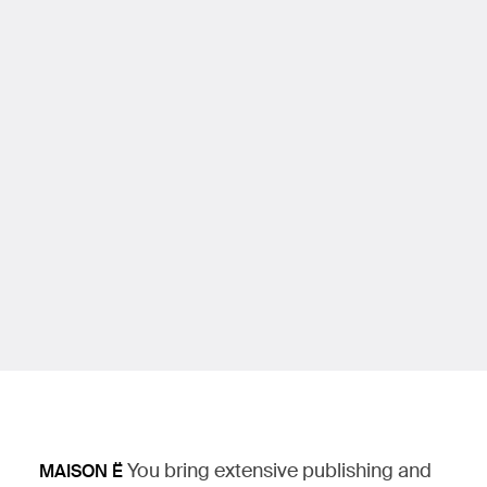
You bring extensive publishing and
MAISON Ë