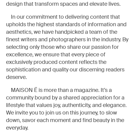
design that transform spaces and elevate lives.
In our commitment to delivering content that
upholds the highest standards of information and
aesthetics, we have handpicked a team of the
finest writers and photographers in the industry. By
selecting only those who share our passion for
excellence, we ensure that every piece of
exclusively produced content reflects the
sophistication and quality our discerning readers
deserve.
MAISON Ë is more than a magazine. It’s a
community bound by a shared appreciation for a
lifestyle that values joy, authenticity, and elegance.
We invite you to join us on this journey, to slow
down, savor each moment and find beauty in the
everyday.