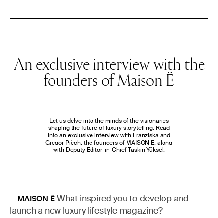
An exclusive interview with the
founders of Maison Ë
Let us delve into the minds of the visionaries
shaping the future of luxury storytelling. Read
into an exclusive interview with Franziska and
Gregor Piëch, the founders of MAISON Ë, along
with Deputy Editor-in-Chief Taskin Yüksel.
What inspired you to develop and
MAISON Ë
launch a new luxury lifestyle magazine?