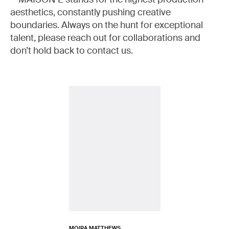
aesthetics, constantly pushing creative
boundaries. Always on the hunt for exceptional
talent, please reach out for collaborations and
don’t hold back to contact us.
MOIRA MATTHEWS