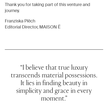
Thank you for taking part of this venture and
journey.
Franziska Piëch
Editorial Director, MAISON Ë
“I believe that true luxury
transcends material possessions.
It lies in finding beauty in
simplicity and grace in every
moment.”