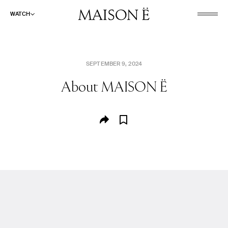
WATCH
SEPTEMBER 9, 2024
About
MAISON Ë
WATCH
LISTEN
READ
ABOUT
SHOP
SEARCH
CULINARY AND PLEASURE
FASHION AND BEAUTY
PLACES AND SPACES